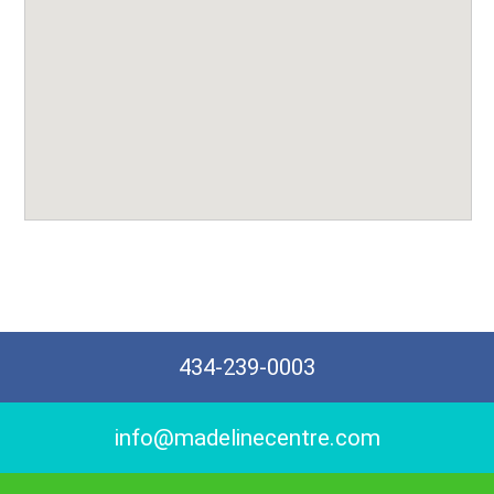
434-239-0003
info@madelinecentre.com