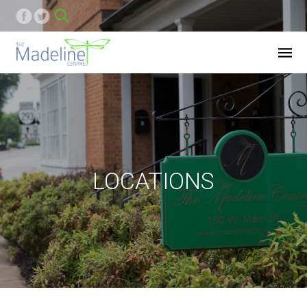
LOCATIONS