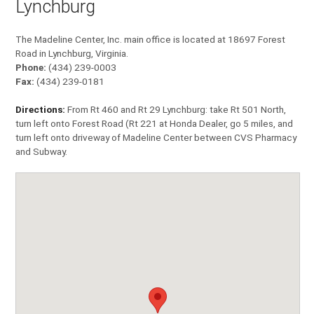
Lynchburg
The Madeline Center, Inc. main office is located at 18697 Forest
Road in Lynchburg, Virginia.
Phone:
(434) 239-0003
Fax:
(434) 239-0181
Directions:
From Rt 460 and Rt 29 Lynchburg: take Rt 501 North,
turn left onto Forest Road (Rt 221 at Honda Dealer, go 5 miles, and
turn left onto driveway of Madeline Center between CVS Pharmacy
and Subway.