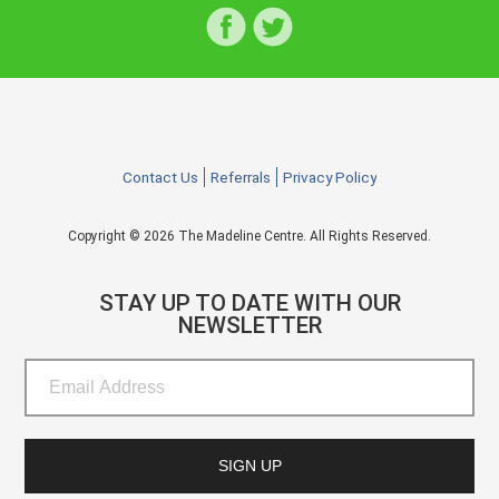
Contact Us
Referrals
Privacy Policy
Copyright © 2026 The Madeline Centre. All Rights Reserved.
STAY UP TO DATE WITH OUR
NEWSLETTER