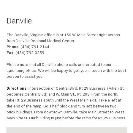
Danville
The Danville, Virginia office is at 150 W. Main Street right across
from Danville Regional Medical Center.
Phone:
(434) 791-2144
Fax:
(434) 792-0259
Please note that all Danville phone calls are rerouted to our
Lynchburg office. We will be happy to get you in touch with the best
person to assist you.
Directions:
Intersection of Central Blvd, Rt 29 Business, (Aiken St.
becomes Central Blvd) and W. Main St., Rt. 293. From the north,
take Rt. 29 Business south until the West Main exit. Take a left at
the end of the ramp. Go a half block and turn left between two
brick buildings. From downtown Danville, take Main Street to West
Main Street. Our building is just before the ramp for Rt. 29 Business.