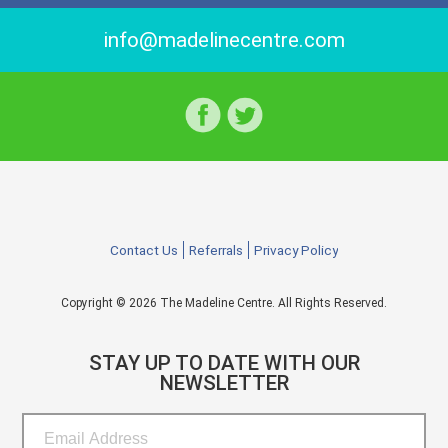
info@madelinecentre.com
Contact Us
Referrals
Privacy Policy
Copyright © 2026 The Madeline Centre. All Rights Reserved.
STAY UP TO DATE WITH OUR
NEWSLETTER