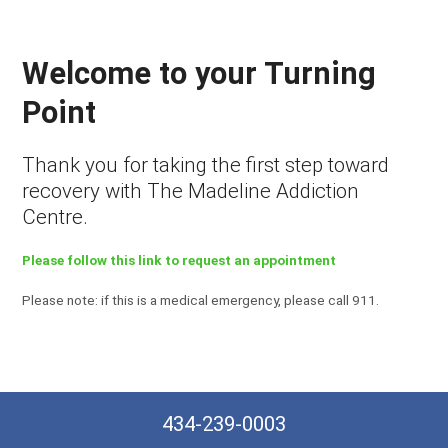
Welcome to your Turning
Point
Thank you for taking the first step toward
recovery with The Madeline Addiction
Centre.
Please follow this link to request an appointment
Please note: if this is a medical emergency, please call 911.
434-239-0003