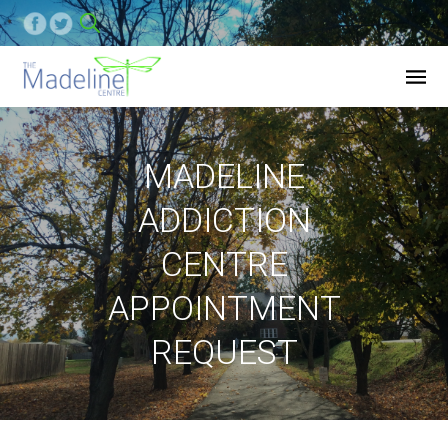
MADELINE
ADDICTION
CENTRE
APPOINTMENT
REQUEST